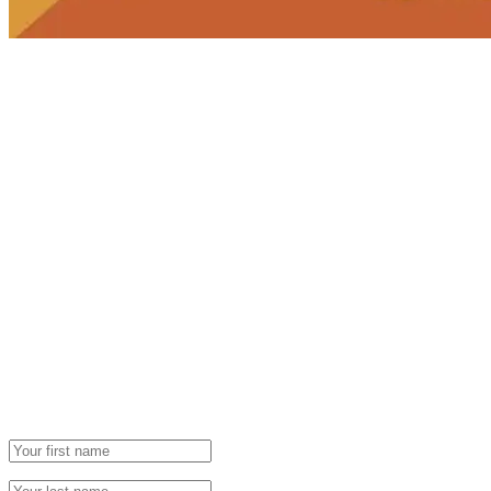
Newsletter
Grab our Monthly Newsletter and stay tuned