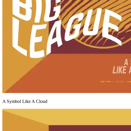
A Symbol Like A Cloud