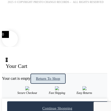
2025 © COPYRIGHT PRESTO CHANGO RECORDS – ALL RIGHTS RESERVED
0
0
Your Cart
Your cart is empty
Return To Shop
Secure Checkout
Fast Shipping
Easy Returns
Continue Shopping