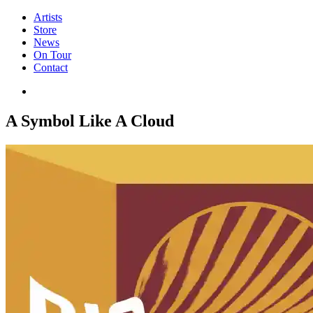
Artists
Store
News
On Tour
Contact
A Symbol Like A Cloud