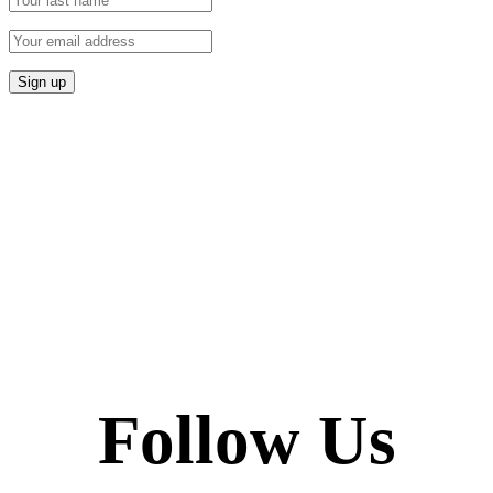
Follow Us