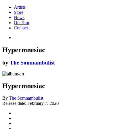
Artists
Store
News
On Tour
Contact
Hypermnesiac
by
The Somnambulist
Hypermnesiac
By
The Somnambulist
Release date:
February 7, 2020