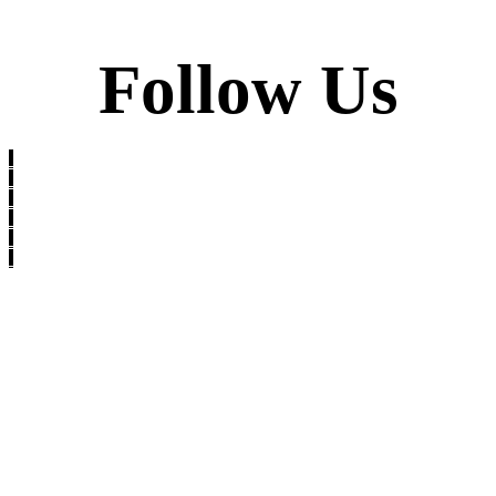
Follow Us