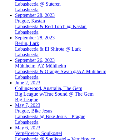
Labasheeda @ Suteren
Labasheeda
September 28, 2023
Prague, Kastan
Labasheeda & Red Torch @ Kastan
Labasheeda
September 28, 2023
Berlin, Lark
Labasheeda & El Shirota @ Lark
Labasheeda
September 26, 2023
Mühlheim, AZ Mühlheim
Labasheeda & Orange Swan @AZ Mühlheim
Labasheeda
June 2, 2023
Collingwood, Australia, The Gem
Big League w/True Sound @ The Gem
Big League
May 7, 2023
Prague, Bike Jesus
Labasheeda @ Bike Jesus – Prague
Labasheeda
May 6, 2023
Vernéřovice, Soulkostel
Labasheeda @ Soulkostel – Vernéřovice