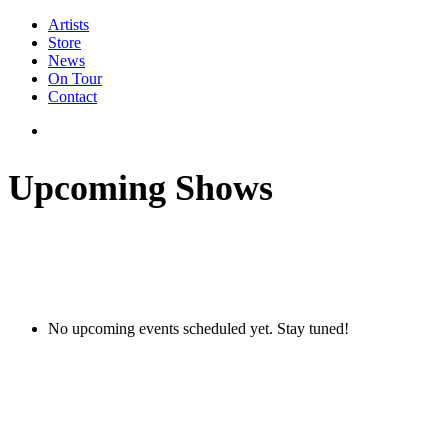
Artists
Store
News
On Tour
Contact
Upcoming Shows
No upcoming events scheduled yet. Stay tuned!