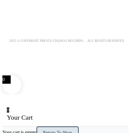
2025 © COPYRIGHT PRESTO CHANGO RECORDS – ALL RIGHTS RESERVED
0
0
Your Cart
Your cart is empty
Return To Shop