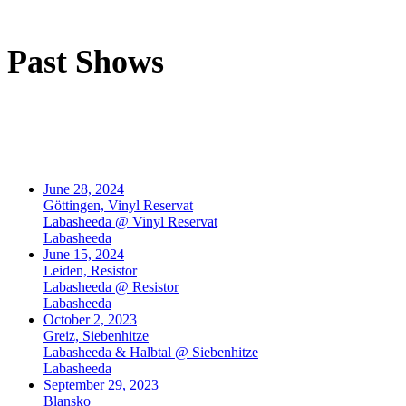
Past Shows
June 28, 2024
Göttingen, Vinyl Reservat
Labasheeda @ Vinyl Reservat
Labasheeda
June 15, 2024
Leiden, Resistor
Labasheeda @ Resistor
Labasheeda
October 2, 2023
Greiz, Siebenhitze
Labasheeda & Halbtal @ Siebenhitze
Labasheeda
September 29, 2023
Blansko