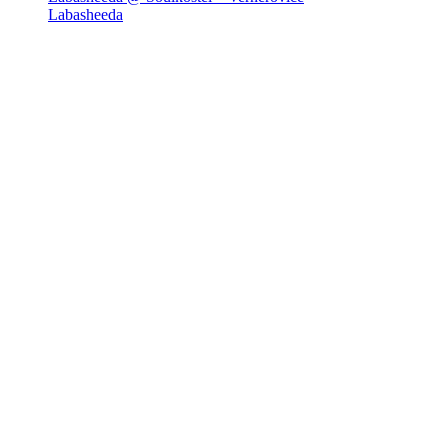
Labasheeda
Newsletter