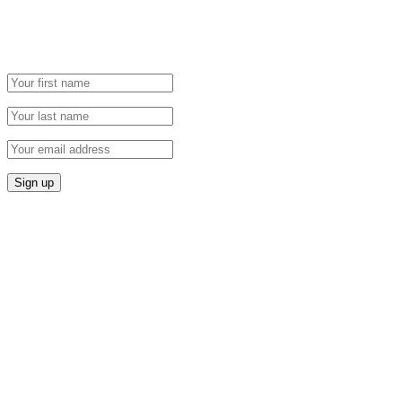
Grab our Monthly Newsletter and stay tuned