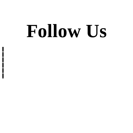
Follow Us