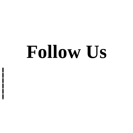
Follow Us