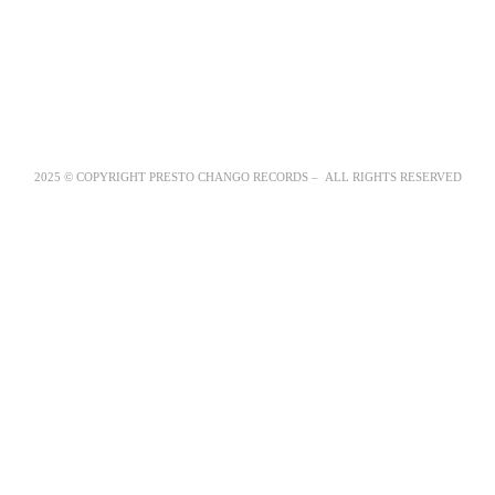
2025 © COPYRIGHT PRESTO CHANGO RECORDS – ALL RIGHTS RESERVED