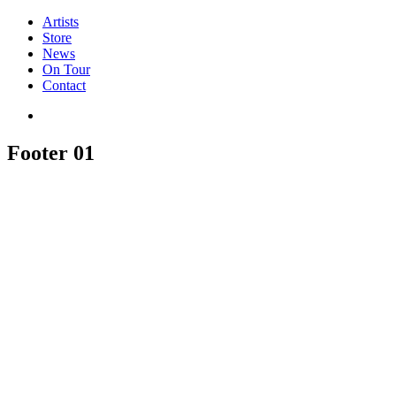
Artists
Store
News
On Tour
Contact
Footer 01
Newsletter