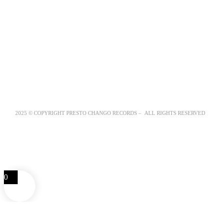
2025 © COPYRIGHT PRESTO CHANGO RECORDS – ALL RIGHTS RESERVED
0