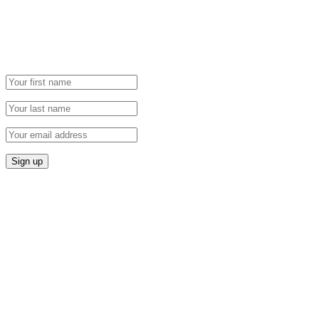
Grab our Monthly Newsletter and stay tuned