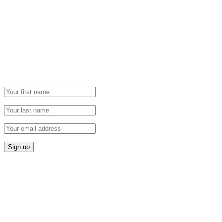
Newsletter
Grab our Monthly Newsletter and stay tuned