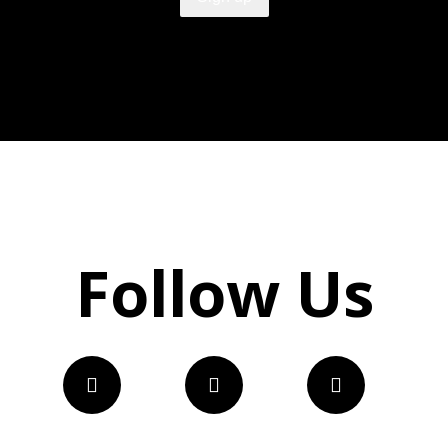
Follow Us