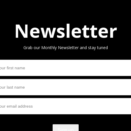
Newsletter
Grab our Monthly Newsletter and stay tuned