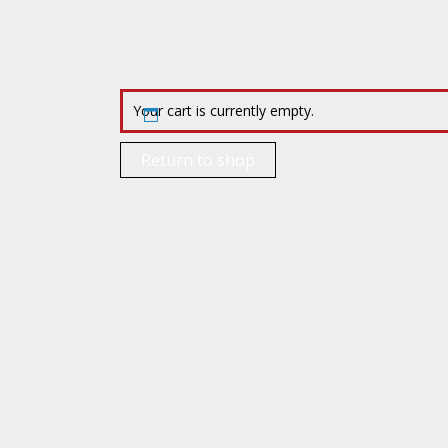
Your cart is currently empty.
Return to shop