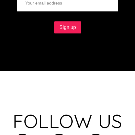
FOLLOW US