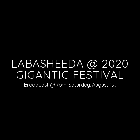
LABASHEEDA @ 2020
GIGANTIC FESTIVAL
Broadcast @ 7pm, Saturday, August 1st