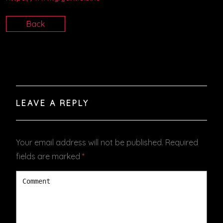
Back
LEAVE A REPLY
Your email address will not be published.
Required
fields are marked
*