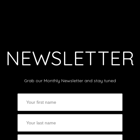
NEWSLETTER
Grab our Monthly Newsletter and stay tuned