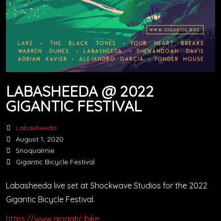
LABASHEEDA @ 2022
GIGANTIC FESTIVAL
Labasheeda
August 1, 2020
Snoqualmie
Gigantic Bicycle Festival
Labasheeda live set at Shockwave Studios for the 2022
Gigantic Bicycle Festival.
https://www.gigantic.bike