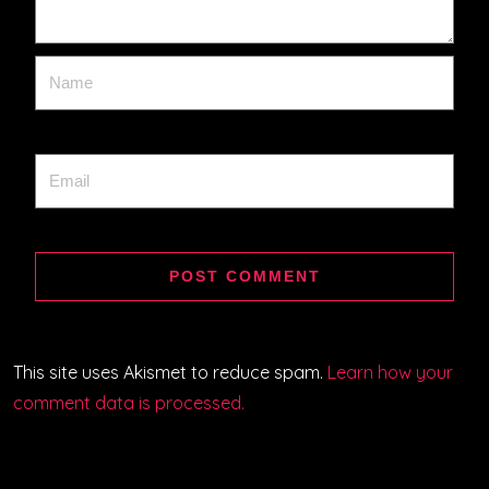
This site uses Akismet to reduce spam.
Learn how your
comment data is processed.