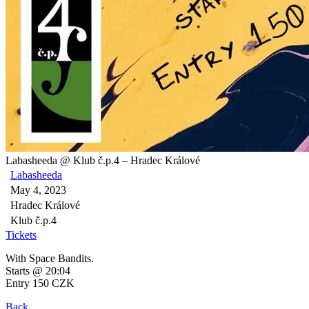
Labasheeda @ Klub č.p.4 – Hradec Králové
Labasheeda
May 4, 2023
Hradec Králové
Klub č.p.4
Tickets
With Space Bandits.
Starts @ 20:04
Entry 150 CZK
Back