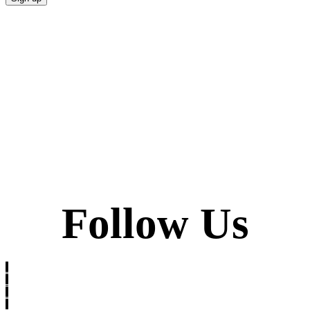
Follow Us