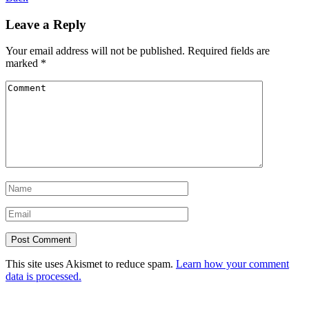
Leave a Reply
Your email address will not be published.
Required fields are
marked
*
This site uses Akismet to reduce spam.
Learn how your comment
data is processed.