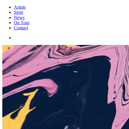
Artists
Store
News
On Tour
Contact