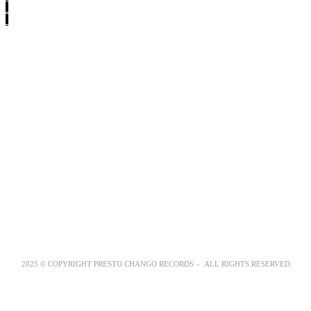
2025 © COPYRIGHT PRESTO CHANGO RECORDS – ALL RIGHTS RESERVED