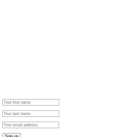
Newsletter
Grab our Monthly Newsletter and stay tuned