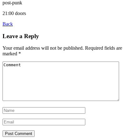
post-punk
21:00 doors
Back
Leave a Reply
Your email address will not be published.
Required fields are
marked
*