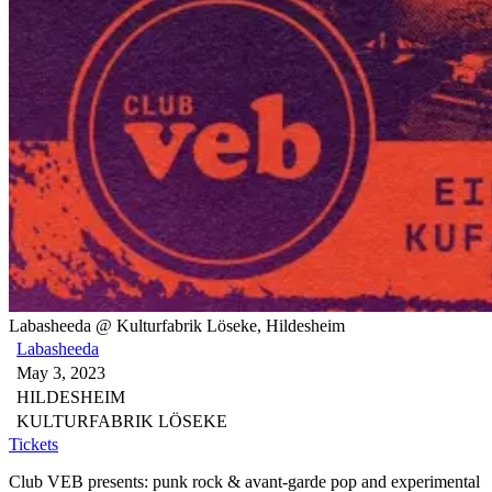
Labasheeda @ Kulturfabrik Löseke, Hildesheim
Labasheeda
May 3, 2023
HILDESHEIM
KULTURFABRIK LÖSEKE
Tickets
Club VEB presents: punk rock & avant-garde pop and experimental