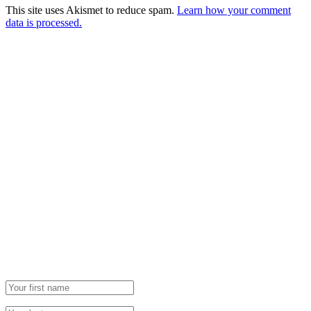
This site uses Akismet to reduce spam.
Learn how your comment
data is processed.
Newsletter
Grab our Monthly Newsletter and stay tuned