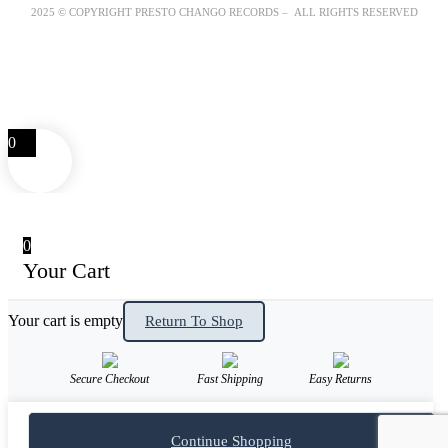
2025 © COPYRIGHT PRESTO CHANGO RECORDS – ALL RIGHTS RESERVED
0
0
Your Cart
Your cart is empty
Return To Shop
Secure Checkout
Fast Shipping
Easy Returns
Continue Shopping