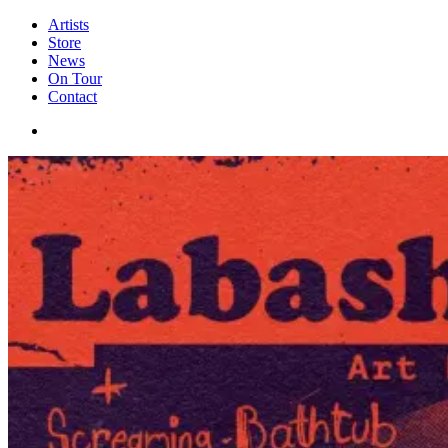
Artists
Store
News
On Tour
Contact