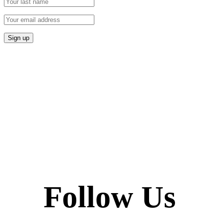
Follow Us