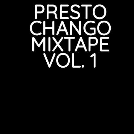
PRESTO
CHANGO
MIXTAPE
VOL. 1