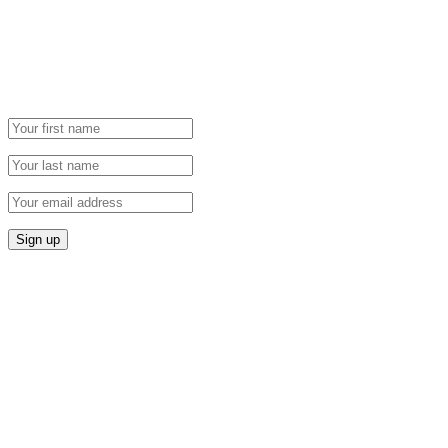
Grab our Monthly Newsletter and stay tuned