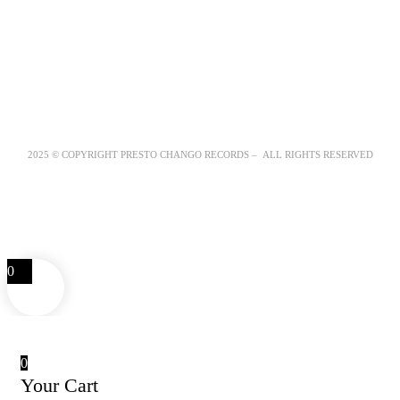
2025 © COPYRIGHT PRESTO CHANGO RECORDS – ALL RIGHTS RESERVED
0
0
Your Cart