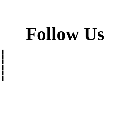
Follow Us