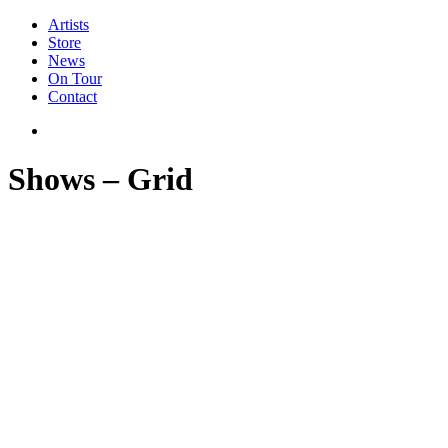
Artists
Store
News
On Tour
Contact
Shows – Grid
Newsletter