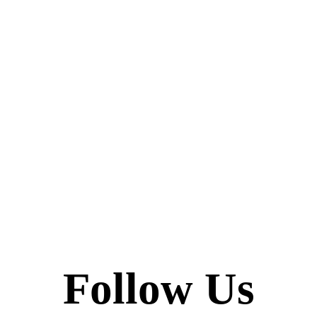
Follow Us