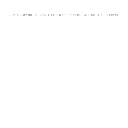
2025 © COPYRIGHT PRESTO CHANGO RECORDS – ALL RIGHTS RESERVED