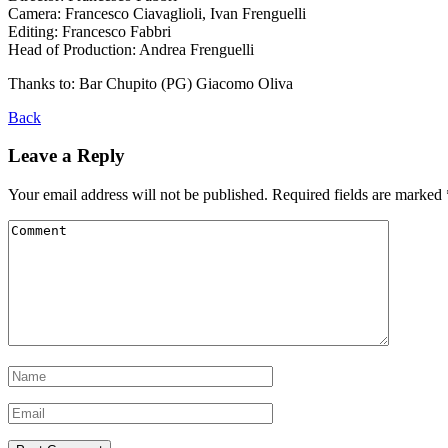
Camera: Francesco Ciavaglioli, Ivan Frenguelli
Editing: Francesco Fabbri
Head of Production: Andrea Frenguelli
Thanks to: Bar Chupito (PG) Giacomo Oliva
Back
Leave a Reply
Your email address will not be published.
Required fields are marked