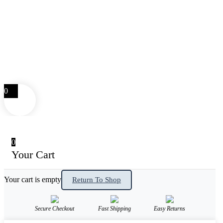
0
0
Your Cart
Your cart is empty
Return To Shop
Secure Checkout
Fast Shipping
Easy Returns