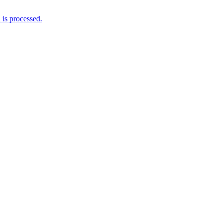
is processed.
Newsletter
Grab our Monthly Newsletter and stay tuned