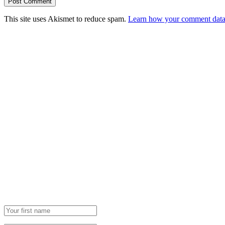
This site uses Akismet to reduce spam.
Learn how your comment data 