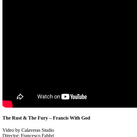
The Rust & The Fury – Francis With God
Video by Calaveras Studio
Director: Francesco Fabbri