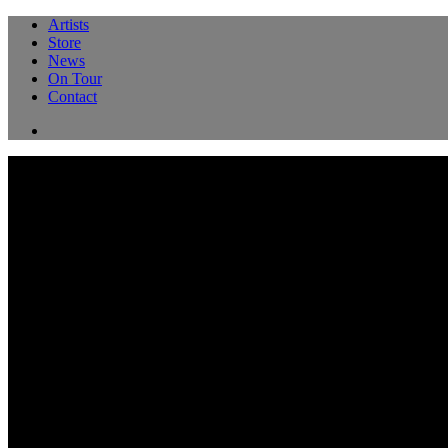
Artists
Store
News
On Tour
Contact