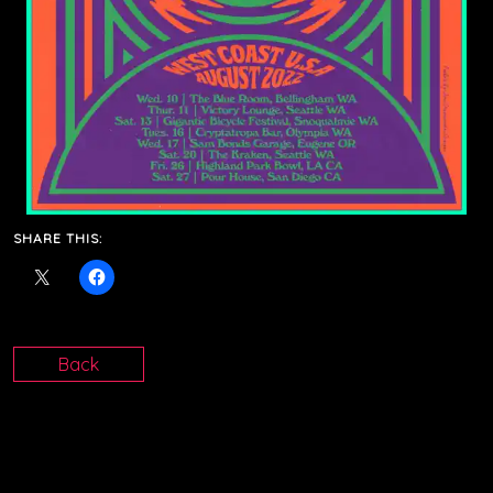
SHARE THIS:
Back