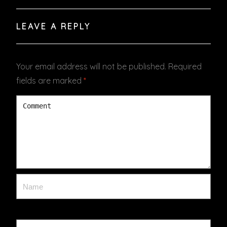
LEAVE A REPLY
Your email address will not be published.
Required
fields are marked
*