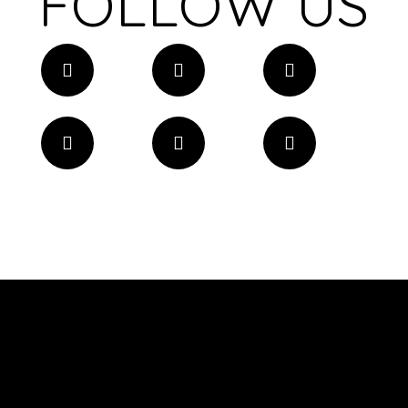
FOLLOW US