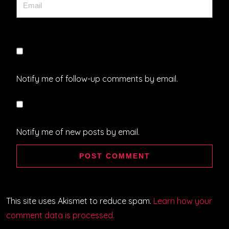
Notify me of follow-up comments by email.
Notify me of new posts by email.
This site uses Akismet to reduce spam.
Learn how your
comment data is processed.