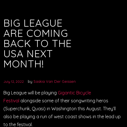
BIG LEAGUE
ARE COMING
BACK TO THE
USA NEXT
MONTH!
by
Saskia Van Der Geissen
July 12, 2022
Big League will be playing
Gigantic Bicycle
Festival
alongside some of their songwriting heros
(Superchunk, Quasi) in Washington this August. They’ll
also be playing a run of west coast shows in the lead up
to the festival.