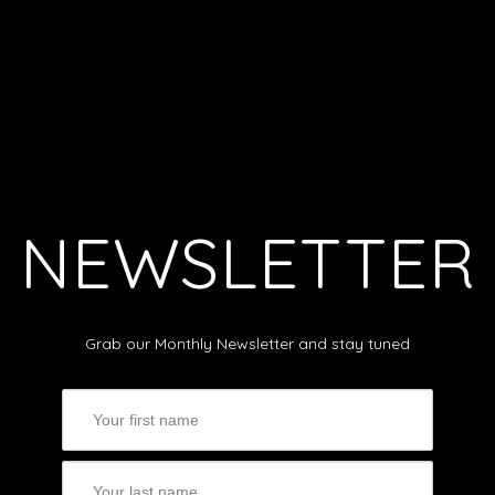
NEWSLETTER
Grab our Monthly Newsletter and stay tuned