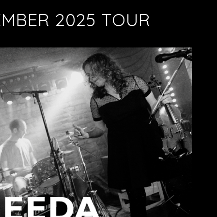
EMBER 2025 TOUR