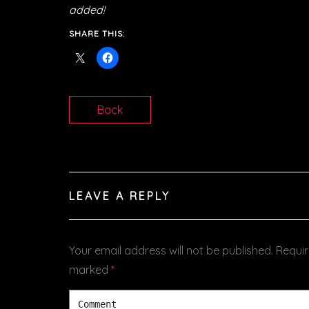
added!
SHARE THIS:
Back
LEAVE A REPLY
Your email address will not be published.
Requir
marked
*