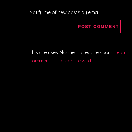
Notify me of new posts by email.
This site uses Akismet to reduce spam.
Learn h
comment data is processed.