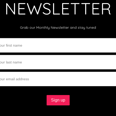
NEWSLETTER
Grab our Monthly Newsletter and stay tuned