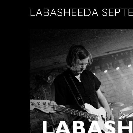
LABASHEEDA SEPT