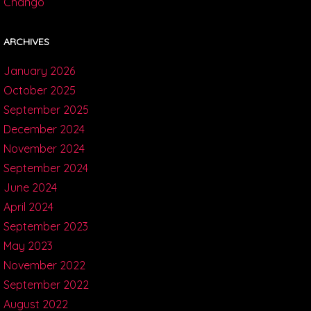
Chango
ARCHIVES
January 2026
October 2025
September 2025
December 2024
November 2024
September 2024
June 2024
April 2024
September 2023
May 2023
November 2022
September 2022
August 2022