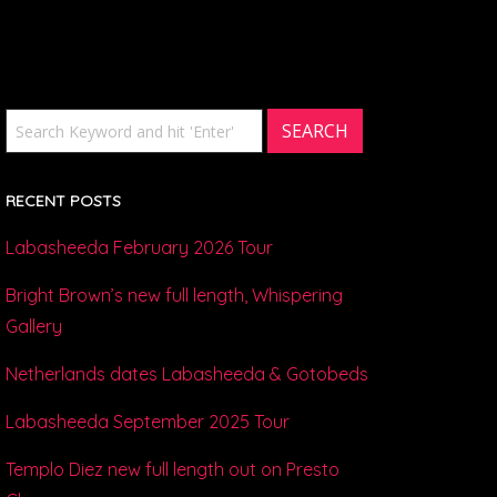
RECENT POSTS
Labasheeda February 2026 Tour
Bright Brown’s new full length, Whispering
Gallery
Netherlands dates Labasheeda & Gotobeds
Labasheeda September 2025 Tour
Templo Diez new full length out on Presto