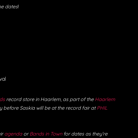
he dates
!
val
ds
record store in Haarlem, as part of the
Haarlem
 before Saskia will be at the record fair at
PHIL
ir
agenda
or
Bands in Town
for dates as they’re