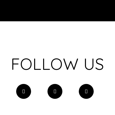
FOLLOW US