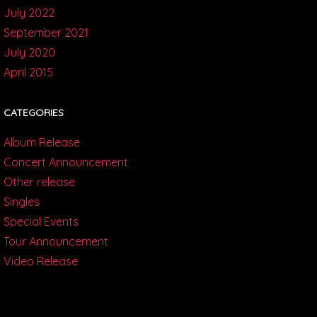
July 2022
September 2021
July 2020
April 2015
CATEGORIES
Album Release
Concert Announcement
Other release
Singles
Special Events
Tour Announcement
Video Release