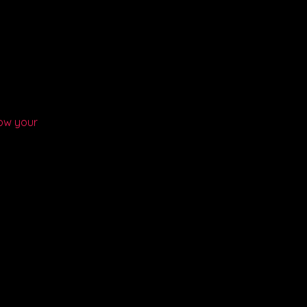
ow your