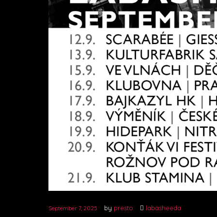
by
presto
labasheeda
September 7, 2025