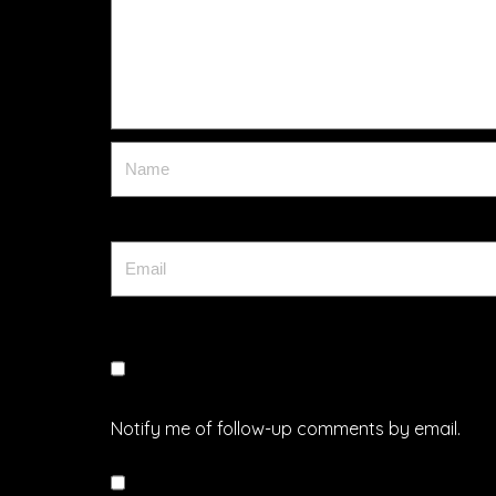
Notify me of follow-up comments by email.