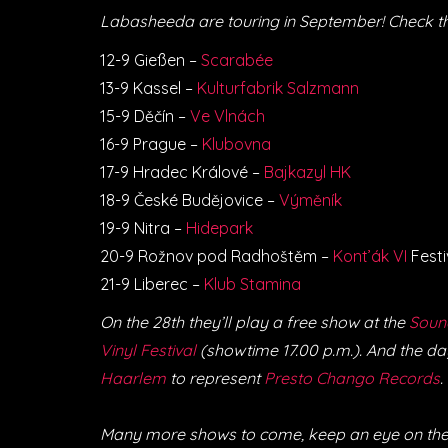
Labasheeda are touring in September! Check t
12-9 Gießen –
Scarabée
13-9 Kassel –
Kulturfabrik Salzmann
15-9 Děčín –
Ve Vlnách
16-9 Prague –
Klubovna
17-9 Hradec Králové –
Bajkazyl HK
18-9 České Budějovice –
Výměník
19-9 Nitra –
Hidepark
20-9 Rožnov pod Radhoštěm –
Kont’ák VI
Festi
21-9 Liberec –
Klub Stamina
On the 28th they’ll play a free show at the
Soun
Vinyl Festival
(showtime 17.00 p.m.). And the day
Haarlem
to represent
Presto Chango Records
.
Many more shows to come, keep an eye on the