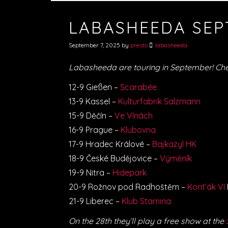
LABASHEEDA SEP
September 7, 2025
by
presto
labasheeda
Labasheeda are touring in September! Che
12-9 Gießen –
Scarabée
13-9 Kassel –
Kulturfabrik Salzmann
15-9 Děčín –
Ve Vlnách
16-9 Prague –
Klubovna
17-9 Hradec Králové –
Bajkazyl HK
18-9 České Budějovice –
Výměník
19-9 Nitra –
Hidepark
20-9 Rožnov pod Radhoštěm –
Kont’ák VI
21-9 Liberec –
Klub Stamina
On the 28th they’ll play a free show at the