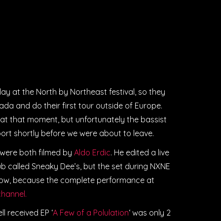
lay at the North by Northeast festival, so they
a and do their first tour outside of Europe.
at that moment, but unfortunately the bassist
port shortly before we were about to leave.
 were both filmed by
Aldo Erdic
. He edited a live
ub called Sneaky Dee’s, but the set during NXNE
 now, because the complete performance at
hannel.
 received EP ‘
A Few of a Polulation
‘ was only 2