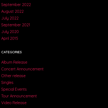
September 2022
August 2022
July 2022
September 2021
July 2020
April 2015
CATEGORIES
Album Release
Concert Announcement
Other release
Singles
Special Events
Tour Announcement
Video Release