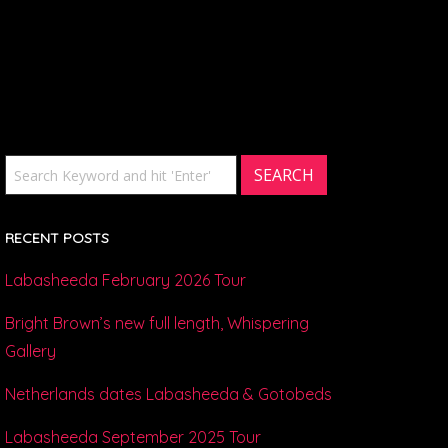
RECENT POSTS
Labasheeda February 2026 Tour
Bright Brown’s new full length, Whispering
Gallery
Netherlands dates Labasheeda & Gotobeds
Labasheeda September 2025 Tour