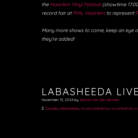
the
Haarlem Vinyl Festival
(showtime 17.00 
record fair at
PHIL Haarlem
to represent
P
Many more shows to come, keep an eye o
they’re added!
LABASHEEDA LIVE
November 15, 2024
by
Saskia Van Der Geissen
Canada
,
labasheeda
,
musicconference
,
musicfestival
,
m