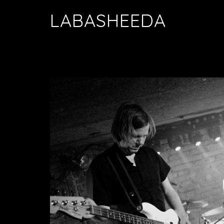
LABASHEEDA