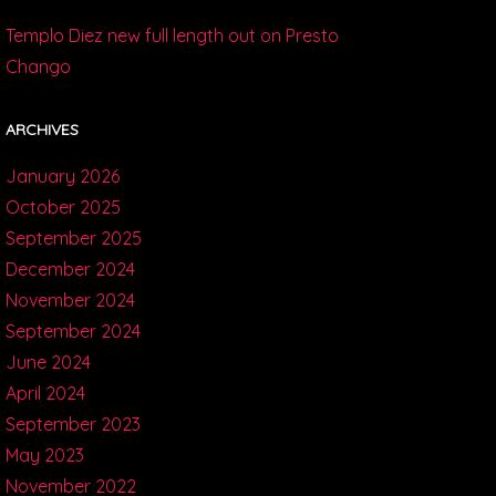
Templo Diez new full length out on Presto
Chango
ARCHIVES
January 2026
October 2025
September 2025
December 2024
November 2024
September 2024
June 2024
April 2024
September 2023
May 2023
November 2022