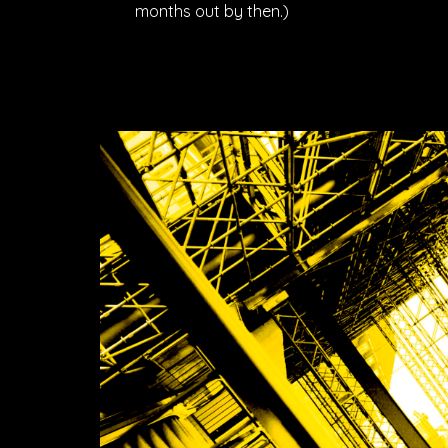
months out by then.)