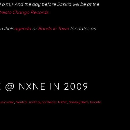
p.m.). And the day before Saskia will be at the
resto Chango Records
.
n their
agenda
or
Bands in Town
for dates as
 @ NXNE IN 2009
usicvideo
,
Neutral
,
northbynortheast
,
NXNE
,
SneekyDee's
,
toronto