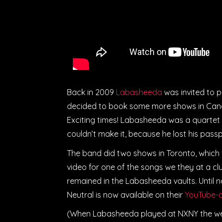
Back in 2009
Labasheeda
was invited to p
decided to book some more shows in Canad
Exciting times! Labasheeda was a quartet 
couldn’t make it, because he lost his pass
The band did two shows in Toronto, which
video for one of the songs we they at a cl
remained in the Labasheeda vaults. Until
Neutral is now available on their
YouTube-c
(When Labasheeda played at NXNY the well