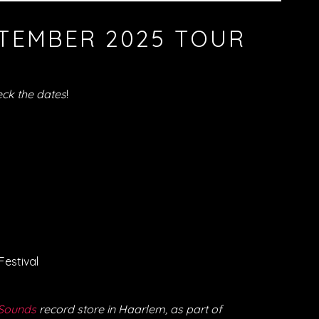
TEMBER 2025 TOUR
ck the dates
!
Festival
Sounds
record store in Haarlem, as part of