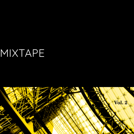
MIXTAPE