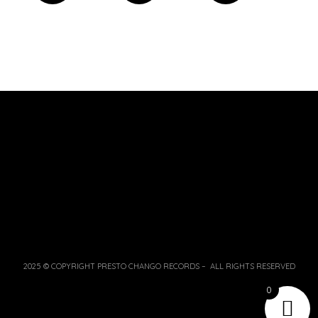
2025 © COPYRIGHT PRESTO CHANGO RECORDS – ALL RIGHTS RESERVED
0