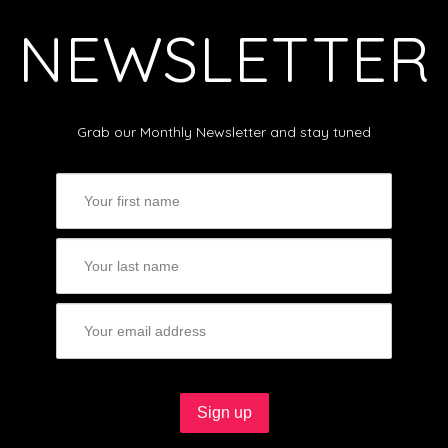
NEWSLETTER
Grab our Monthly Newsletter and stay tuned