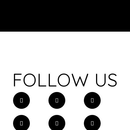
FOLLOW US