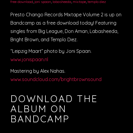
free download
,
joni spaan
,
labasheeda
,
mixtape
,
templo diez
Presto Chango Records Mixtape Volume 2 is up on
Bandcamp as a free download today! Featuring
singles from Big League, Don Aman, Labasheeda,
Bright Brown, and Templo Diez.
“Leipzig Maart” photo by Joni Spaan.
www.jonispaan.nl
Mastering by Alex Nahas.
www.soundcloud.com/brightbrownsound
DOWNLOAD THE
ALBUM ON
BANDCAMP