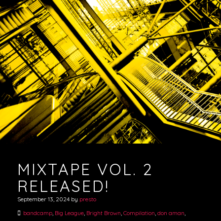
MIXTAPE VOL. 2
RELEASED!
September 13, 2024
by
presto
bandcamp
,
Big League
,
Bright Brown
,
Compilation
,
don aman
,