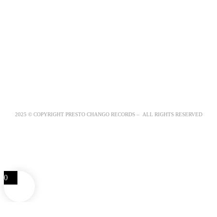
2025 © COPYRIGHT PRESTO CHANGO RECORDS – ALL RIGHTS RESERVED
0