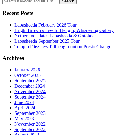
Search
for:
Recent Posts
Labasheeda February 2026 Tour
Bright Brown’s new full length, Whispering Gallery
Netherlands dates Labasheeda & Gotobeds
Labasheeda September 2025 Tour
Templo Diez new full length out on Presto Chango
Archives
January 2026
October 2025
September 2025
December 2024
November 2024
September 2024
June 2024
April 2024
September 2023
May 2023
November 2022
September 2022
August 2022