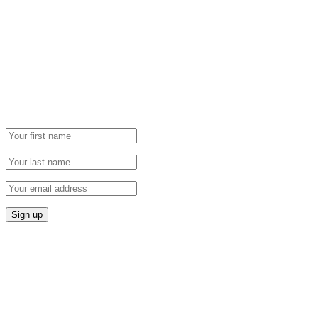
Newsletter
Grab our Monthly Newsletter and stay tuned