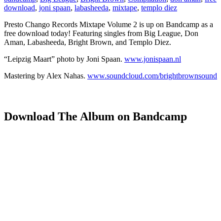
download
,
joni spaan
,
labasheeda
,
mixtape
,
templo diez
Presto Chango Records Mixtape Volume 2 is up on Bandcamp as a
free download today! Featuring singles from Big League, Don
Aman, Labasheeda, Bright Brown, and Templo Diez.
“Leipzig Maart” photo by Joni Spaan.
www.jonispaan.nl
Mastering by Alex Nahas.
www.soundcloud.com/brightbrownsound
Download The Album on Bandcamp