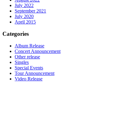
July 2022
September 2021
July 2020
April 2015
Categories
Album Release
Concert Announcement
Other release
Singles
Special Events
Tour Announcement
Video Release