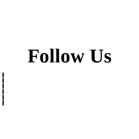
Follow Us