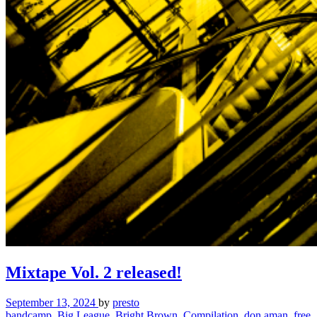
Mixtape Vol. 2 released!
September 13, 2024
by
presto
bandcamp
,
Big League
,
Bright Brown
,
Compilation
,
don aman
,
free