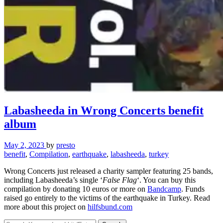
Labasheeda in Wrong Concerts benefit
album
May 2, 2023
by
presto
benefit
,
Compilation
,
earthquake
,
labasheeda
,
turkey
Wrong Concerts just released a charity sampler featuring 25 bands,
including Labasheeda’s single ‘
False Flag
‘. You can buy this
compilation by donating 10 euros or more on
Bandcamp
. Funds
raised go entirely to the victims of the earthquake in Turkey. Read
more about this project on
hilfsbund.com