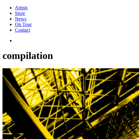
Artists
Store
News
On Tour
Contact
compilation