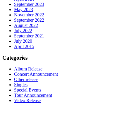
September 2023
May 2023
November 2022
September 2022
August 2022
July 2022
September 2021
July 2020
April 2015
Categories
Album Release
Concert Announcement
Other release
Singles
Special Events
Tour Announcement
Video Release