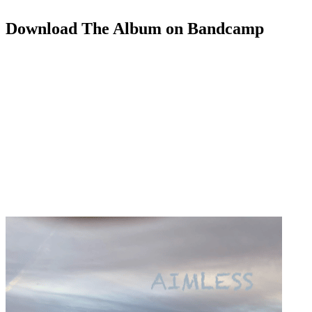
Download The Album on Bandcamp