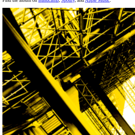
Find the album on
Bandcamp
,
Spotify
, and
Apple Music
.