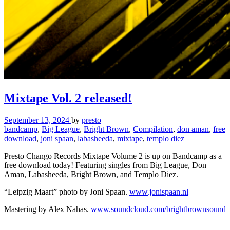
Mixtape Vol. 2 released!
September 13, 2024
by
presto
bandcamp
,
Big League
,
Bright Brown
,
Compilation
,
don aman
,
free
download
,
joni spaan
,
labasheeda
,
mixtape
,
templo diez
Presto Chango Records Mixtape Volume 2 is up on Bandcamp as a
free download today! Featuring singles from Big League, Don
Aman, Labasheeda, Bright Brown, and Templo Diez.
“Leipzig Maart” photo by Joni Spaan.
www.jonispaan.nl
Mastering by Alex Nahas.
www.soundcloud.com/brightbrownsound