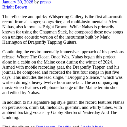
January 30, 2026
by
presto
Bright Brown
The reflective and quirky Whispering Gallery is the first all-acoustic
record from alt singer, songwriter, and multi-instrumentalist Alex
Nahas, also known as Bright Brown. While Nahas is primarily
known for using the Chapman Stick, he composed these new songs
on a unique acoustic version of the instrument built by Mark
Harrington of Dragonfly Tapping Guitars.
Continuing the environmentally immersive approach of his previous
release, Where The Ocean Once Was, Nahas began this project
alone in a cabin on the Maine coast during the winter of 2024.
Armed with mobile recording gear, the Dragonfly Tapper, and his
journal, he composed and recorded the first four songs in just five
days. This includes the lead single, “Dropping Silence,” which was
written during a heavy twelve-hour snowfall. The accompanying
music video features cell phone footage of the Maine terrain shot
and edited by Nahas.
In addition to his signature tap style guitar, the record features Nahas
on percussion, drum kit, melodica, guembri, and whirly tubes, with
ambient backing vocals by Gabby Sherba of Yesterday And The
Undoing.