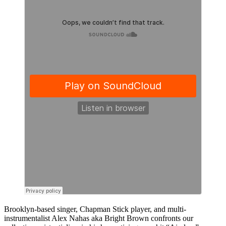
Brooklyn-based singer, Chapman Stick player, and multi-
instrumentalist Alex Nahas aka Bright Brown confronts our