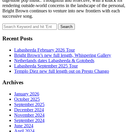
digestible pop music. Thoughtful and reflective, with a knack for
rendering outside-world concerns in the landscape of the personal,
Bright Brown continues to venture into new frontiers with each
successive song.
Search
for:
Recent Posts
Labasheeda February 2026 Tour
Bright Brown’s new full length, Whispering Gallery
Netherlands dates Labasheeda & Gotobeds
Labasheeda September 2025 Tour
Templo Diez new full length out on Presto Chango
Archives
January 2026
October 2025
September 2025
December 2024
November 2024
September 2024
June 2024
April 2024