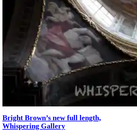
Bright Brown’s new full length,
Whispering Gallery