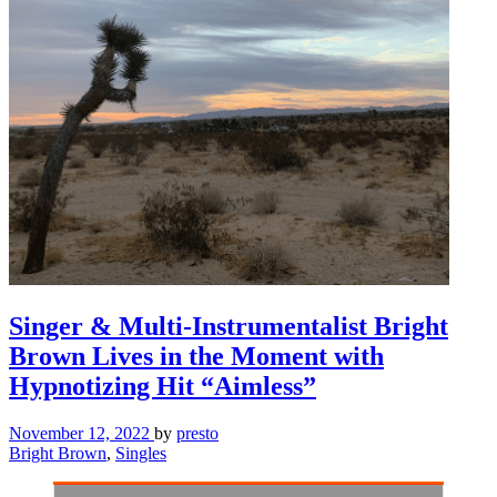
Singer & Multi-Instrumentalist Bright
Brown Lives in the Moment with
Hypnotizing Hit “Aimless”
November 12, 2022
by
presto
Bright Brown
,
Singles