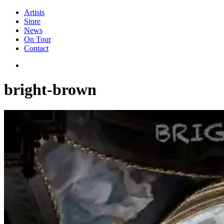
Artists
Store
News
On Tour
Contact
bright-brown