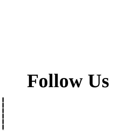
Follow Us