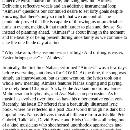
collective existentialism in his hypnotizing new hit “Aimless”.
Delivering reflective vocals and an addictive instrumental loop,
“Aimless” questions our continued desire to set lofty goals despite
knowing that there’s only so much that we can control. The
pandemic proved that life is capable of throwing us unpredictable
turns in events, making it that much harder to plan and devise. So
instead of planning ahead, “Aimless” is about living in the moment
and the beauty of being present during uncertainty as we continue to
take life one fickle day at a time.
“Why take aim, Because aimless is drifting / And drifting is easier,
Easier brings peace” ~ “Aimless”
Ironically, the first time Nahas performed “Aimless” was a few days
before everything shut down for COVID. At the time, the song was
simply an improvisation, but as time went on, the lyrics took on a
whole new meaning. Aimless features Nahas singing and playing
the rarely heard Chapman Stick, Eddie Avakian on drums, Jamie
Muhoberac on keyboards, and Ava Nahas on percussion. As his
music has evolved over time, so have his other creative endeavors.
Recently, his latest EP offered fans a beautifully illustrated lyric
book, where he reflected in a post-2020 world through his dark but
hopeful lens. Nahas delivers musical influence from artists like Peter
Gabriel, Talk Talk, David Bowie and Elvis Costello – all being one
of a kind musicians who shoehorned unorthodox approaches into