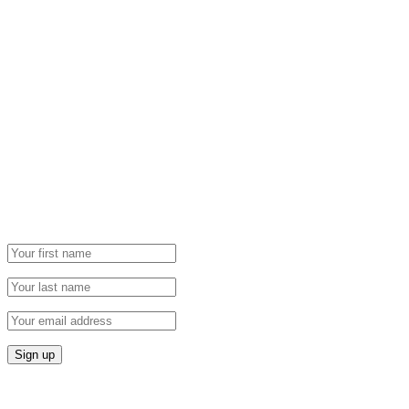
Newsletter
Grab our Monthly Newsletter and stay tuned