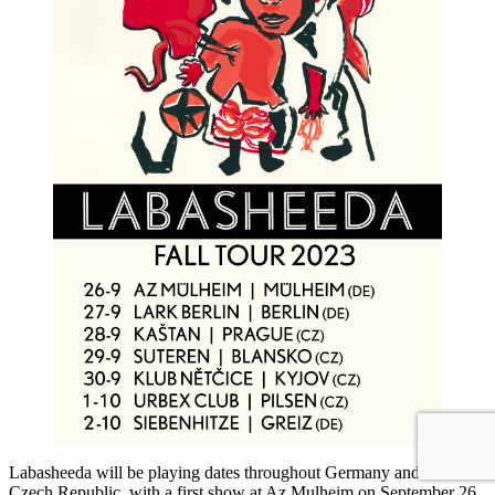
Labasheeda will be playing dates throughout Germany and The
Czech Republic, with a first show at Az Mulheim on September 26.