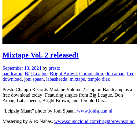
Mixtape Vol. 2 released!
September 13, 2024
by
presto
bandcamp
,
Big League
,
Bright Brown
,
Compilation
,
don aman
,
free
download
,
joni spaan
,
labasheeda
,
mixtape
,
templo diez
Presto Chango Records Mixtape Volume 2 is up on Bandcamp as a
free download today! Featuring singles from Big League, Don
Aman, Labasheeda, Bright Brown, and Templo Diez.
“Leipzig Maart” photo by Joni Spaan.
www.jonispaan.nl
Mastering by Alex Nahas.
www.soundcloud.com/brightbrownsound