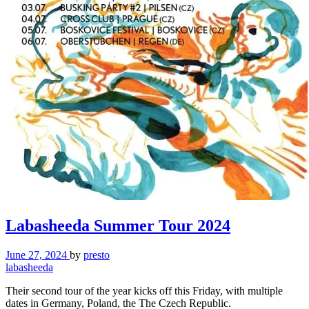
Labasheeda Summer Tour 2024
June 27, 2024
by
presto
labasheeda
Their second tour of the year kicks off this Friday, with multiple
dates in Germany, Poland, the The Czech Republic.