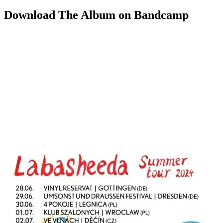
Download The Album on Bandcamp