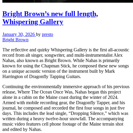
Bright Brown’s new full length,
Whispering Gallery
January 30, 2026
by
presto
Bright Brown
The reflective and quirky Whispering Gallery is the first all-acoustic
record from alt singer, songwriter, and multi-instrumentalist Alex
Nahas, also known as Bright Brown. While Nahas is primarily
known for using the Chapman Stick, he composed these new songs
on a unique acoustic version of the instrument built by Mark
Harrington of Dragonfly Tapping Guitars.
Continuing the environmentally immersive approach of his previous
release, Where The Ocean Once Was, Nahas began this project
alone in a cabin on the Maine coast during the winter of 2024.
Armed with mobile recording gear, the Dragonfly Tapper, and his
journal, he composed and recorded the first four songs in just five
days. This includes the lead single, “Dropping Silence,” which was
written during a heavy twelve-hour snowfall. The accompanying
music video features cell phone footage of the Maine terrain shot
and edited by Nahas.