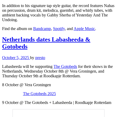
In addition to his signature tap style guitar, the record features Nahas
on percussion, drum kit, melodica, guembri, and whirly tubes, with
ambient backing vocals by Gabby Sherba of Yesterday And The
Undoing.
Find the album on
Bandcamp
,
Spotify
, and
Apple Music
.
Netherlands dates Labasheeda &
Gotobeds
October 5, 2025
by
presto
Labasheeda will be supporting
The Gotobeds
for their shows in the
Netherlands, Wednesday October 8th @ Vera Groningen, and
Thursday October 9th at Roodkapje Rotterdam.
8 October @ Vera Groningen
The Gotobeds 2025
9 October @ The Gotobeds + Labasheeda | Roodkapje Rotterdam