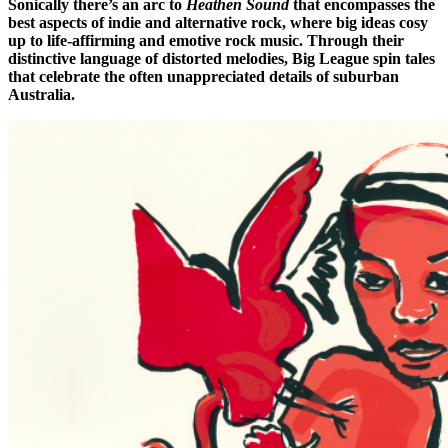
Sonically there’s an arc to
Heathen Sound
that encompasses the
best aspects of indie and alternative rock, where big ideas cosy
up to life-affirming and emotive rock music. Through their
distinctive language of distorted melodies, Big League spin tales
that celebrate the often unappreciated details of suburban
Australia.