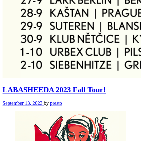
LABASHEEDA 2023 Fall Tour!
September 13, 2023
by
presto