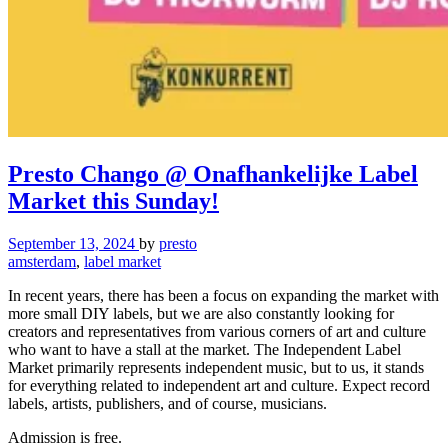
Presto Chango @ Onafhankelijke Label
Market this Sunday!
September 13, 2024
by
presto
amsterdam
,
label market
In recent years, there has been a focus on expanding the market with
more small DIY labels, but we are also constantly looking for
creators and representatives from various corners of art and culture
who want to have a stall at the market. The Independent Label
Market primarily represents independent music, but to us, it stands
for everything related to independent art and culture. Expect record
labels, artists, publishers, and of course, musicians.
Admission is free.