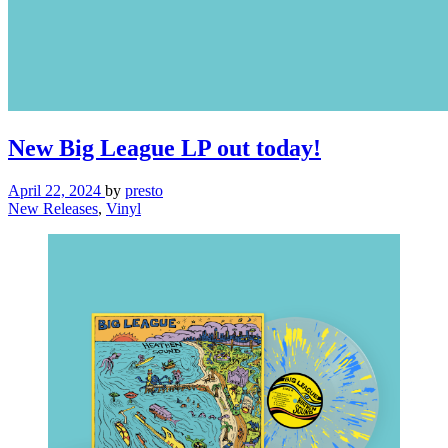
New Big League LP out today!
April 22, 2024
by
presto
New Releases
,
Vinyl