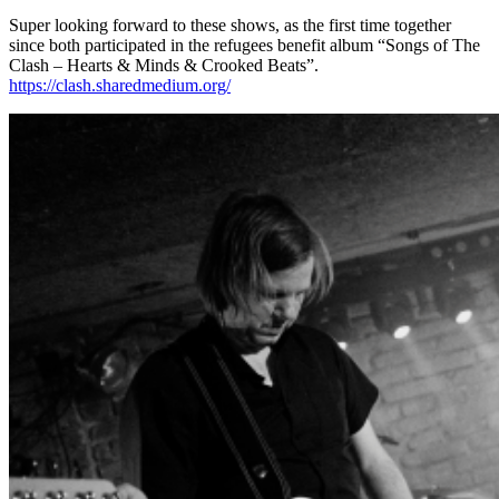
Super looking forward to these shows, as the first time together
since both participated in the refugees benefit album “Songs of The
Clash – Hearts & Minds & Crooked Beats”.
https://clash.sharedmedium.org/