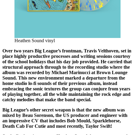
Heathen Sound vinyl
Over two years Big League’s frontman, Travis Velthoven, set in
place highly productive processes and writing sessions courtesy
of the school holidays that his day job provided. He carried that
structural approach through to the recording studio where the
album was recorded by Michael Marinucci at Brown Lounge
Sound. This new environment marked a departure from the
home studio lo-fi sounds of their previous album, instead
embracing the sonic textures the group can conjure from years
of playing together, all the while maintaining the rock edge and
catchy melodies that make the band special.
Big League’s other secret weapon is that the new album was
mixed by Beau Sorenson, the US producer and engineer with
an impressive CV that includes Bob Mould, Sparklehorse,
Death Cab For Cutie and most recently, Taylor Swift!