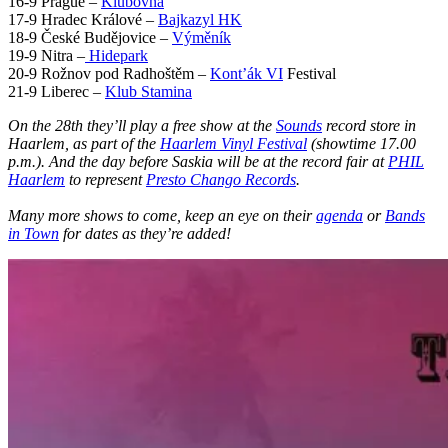
16-9 Prague –
Klubovna
17-9 Hradec Králové –
Bajkazyl HK
18-9 České Budějovice –
Výměník
19-9 Nitra –
Hidepark
20-9 Rožnov pod Radhoštěm –
Kont’ák VI
Festival
21-9 Liberec –
Klub Stamina
On the 28th they’ll play a free show at the
Sounds
record store in
Haarlem, as part of the
Haarlem Vinyl Festival
(showtime 17.00
p.m.). And the day before Saskia will be at the record fair at
PHIL
Haarlem
to represent
Presto Chango Records
.
Many more shows to come, keep an eye on their
agenda
or
Bands
in Town
for dates as they’re added!