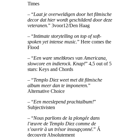
Times
– “
Laat je overweldigen door het filmische
decor dat hier wordt geschilderd door deze
veteranen.
” 3voor12/Den Haag
– “
Intimate storytelling on top of soft-
spoken yet intense music.
” Here comes the
Flood
– “
Een ware smeltkroes van Americana,
slowcore en indierock. Knap!
” 4,5 out of 5
stars: Keys and Chords
– “
Templo Diez weet met dit filmische
album meer dan te imponeren.
”
Alternative Choice
– “
Een meeslepend prachtalbum!
”
Subjectivisten
– “
Nous parlions de la plongée dans
l’œuvre de Templo Diez comme de
s’ouvrir à un trésor insoupçonné.
” Á
decouvrir Absolutement