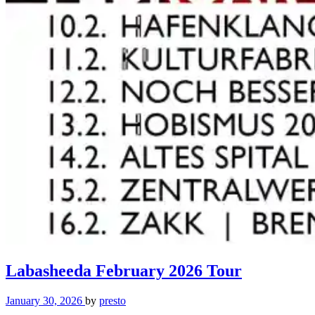
Labasheeda February 2026 Tour
January 30, 2026
by
presto