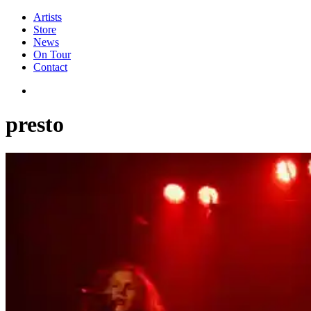
Artists
Store
News
On Tour
Contact
presto