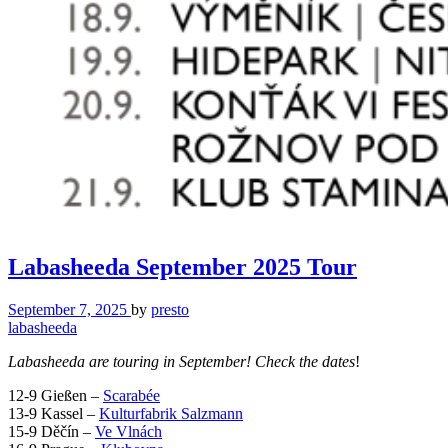
Labasheeda September 2025 Tour
September 7, 2025
by
presto
labasheeda
Labasheeda are touring in September! Check the dates
!
12-9 Gießen –
Scarabée
13-9 Kassel –
Kulturfabrik Salzmann
15-9 Děčín –
Ve Vlnách