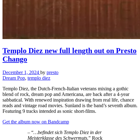
Templo Diez new full length out on Presto
Chango
December 1, 2024
by
presto
Dream Pop
,
templo diez
Templo Diez, the Dutch-French-Italian veterans mixing a gothic
blend of rock, dream pop and Americana, are back after a 4-year
sabbatical. With renewed inspiration drawing from real life, chance
reads and vintage road movies. Sunland is the band’s seventh album.
Featuring 9 tracks intended as sonic short-films.
Get the album now on Bandcamp
– “
…befindet sich Templo Diez in der
Meisterklasse des Schwermuts.
” Rock