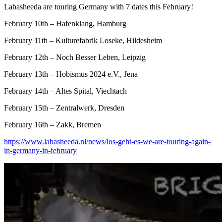
Labasheeda are touring Germany with 7 dates this February!
February 10th – Hafenklang, Hamburg
February 11th – Kulturefabrik Loseke, Hildesheim
February 12th – Noch Besser Leben, Leipzig
February 13th – Hobismus 2024 e.V., Jena
February 14th – Altes Spital, Viechtach
February 15th – Zentralwerk, Dresden
February 16th – Zakk, Bremen
https://www.labasheeda.nl/news/los-geht-es-we-are-touring-again-
in-germany-in-february