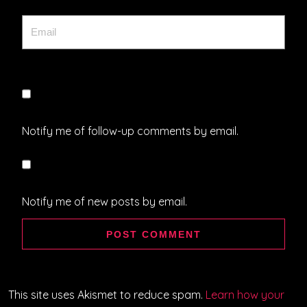
Notify me of follow-up comments by email.
Notify me of new posts by email.
This site uses Akismet to reduce spam.
Learn how your