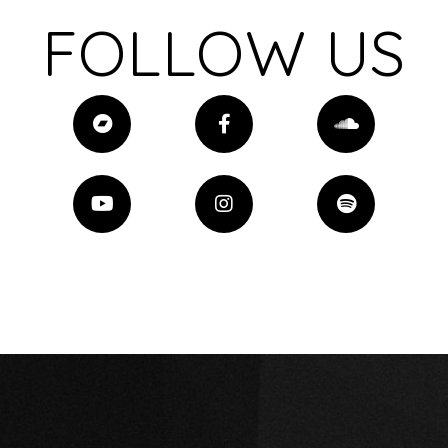
FOLLOW US