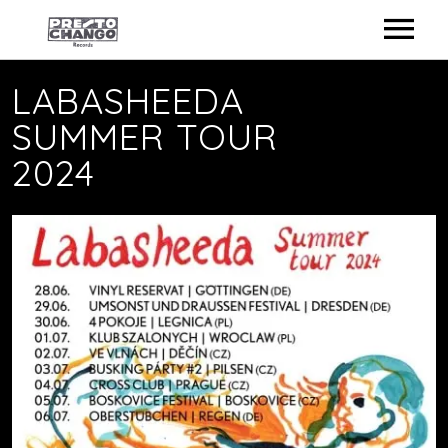
ARTISTS
LABASHEEDA
SUMMER TOUR
STORE
2024
NEWS
ON TOUR
CONTACT