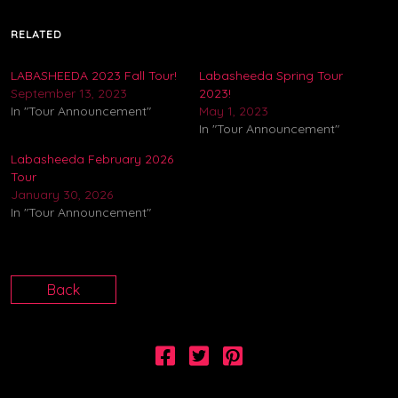
RELATED
LABASHEEDA 2023 Fall Tour!
Labasheeda Spring Tour
September 13, 2023
2023!
In "Tour Announcement"
May 1, 2023
In "Tour Announcement"
Labasheeda February 2026
Tour
January 30, 2026
In "Tour Announcement"
Back