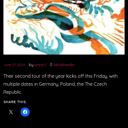
by
presto
labasheeda
June 27, 2024
Their second tour of the year kicks off this Friday, with
multiple dates in Germany, Poland, the The Czech
Republic.
SHARE THIS: