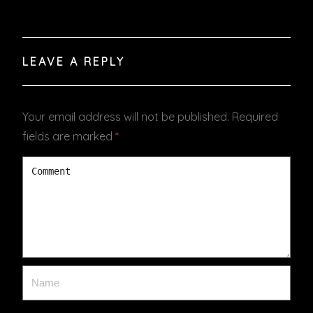
LEAVE A REPLY
Your email address will not be published.
Required
fields are marked
*