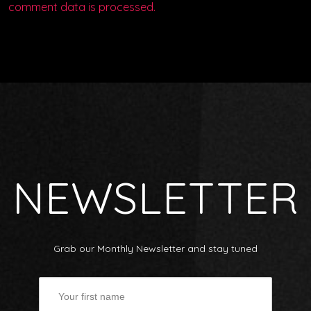
comment data is processed.
NEWSLETTER
Grab our Monthly Newsletter and stay tuned