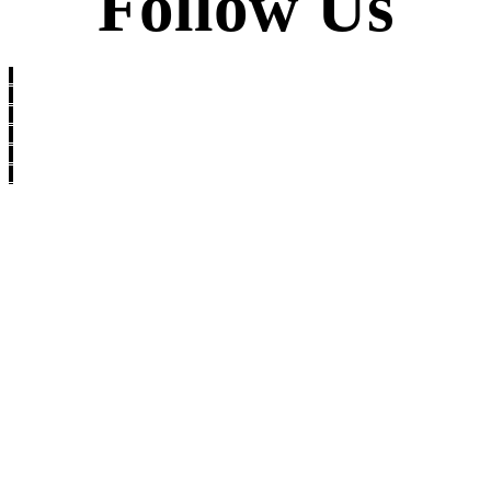
Follow Us