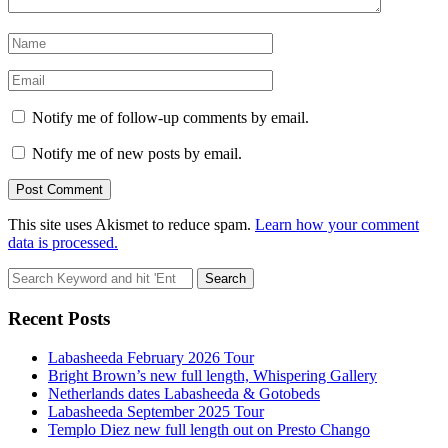
Notify me of follow-up comments by email.
Notify me of new posts by email.
This site uses Akismet to reduce spam.
Learn how your comment
data is processed.
Search
for:
Recent Posts
Labasheeda February 2026 Tour
Bright Brown’s new full length, Whispering Gallery
Netherlands dates Labasheeda & Gotobeds
Labasheeda September 2025 Tour
Templo Diez new full length out on Presto Chango