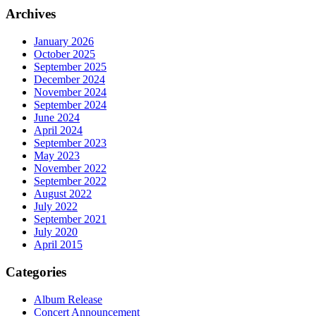
Archives
January 2026
October 2025
September 2025
December 2024
November 2024
September 2024
June 2024
April 2024
September 2023
May 2023
November 2022
September 2022
August 2022
July 2022
September 2021
July 2020
April 2015
Categories
Album Release
Concert Announcement