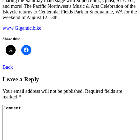
sharing the Saturday main stage with Superchunk, Quasi, SLANG,
and more! The Pacific Northwest’s Music & Arts Celebration of the
Bicycle returns to Centennial Fields Park in Snoqualmie, WA for the
weekend of August 12-13th.
www.Gigantic.bike
Share this:
Back
Leave a Reply
Your email address will not be published.
Required fields are
marked
*