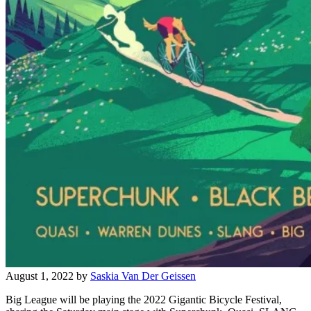
August 1, 2022
by
Saskia Van Der Geissen
Big League will be playing the 2022 Gigantic Bicycle Festival,