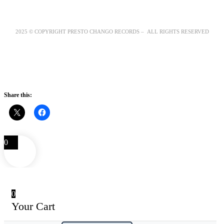
2025 © COPYRIGHT PRESTO CHANGO RECORDS – ALL RIGHTS RESERVED
Share this:
0
0
Your Cart