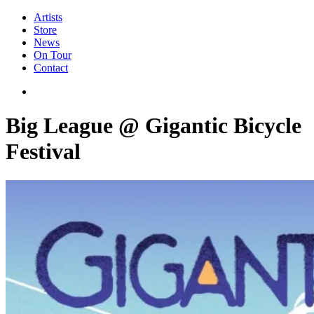
Artists
Store
News
On Tour
Contact
Big League @ Gigantic Bicycle
Festival