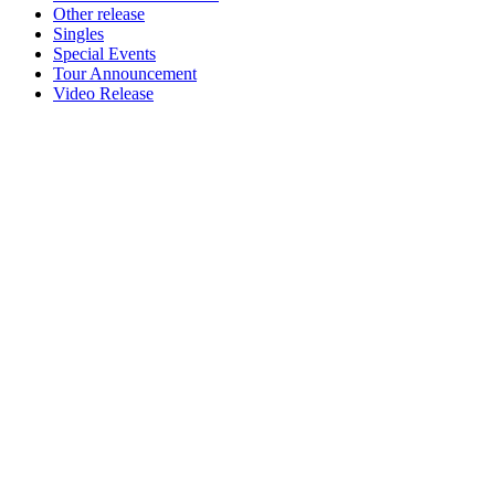
Other release
Singles
Special Events
Tour Announcement
Video Release
Newsletter
Grab our Monthly Newsletter and stay tuned