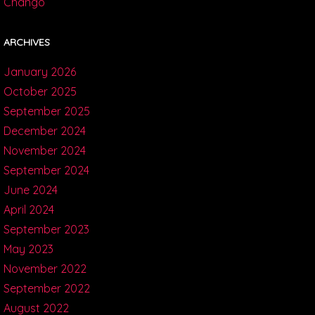
Chango
ARCHIVES
January 2026
October 2025
September 2025
December 2024
November 2024
September 2024
June 2024
April 2024
September 2023
May 2023
November 2022
September 2022
August 2022