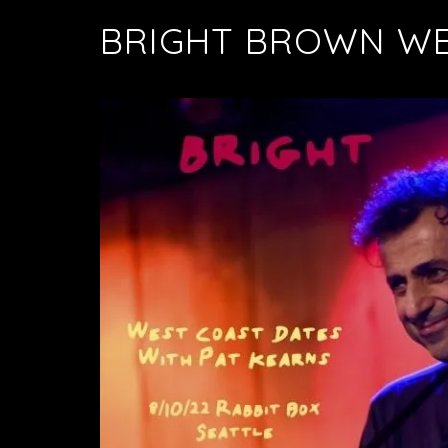
BRIGHT BROWN WE