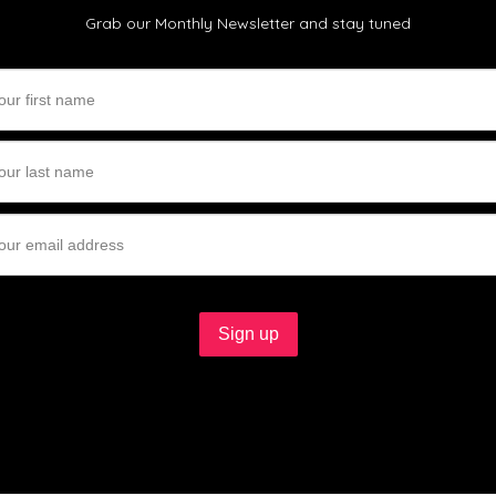
Grab our Monthly Newsletter and stay tuned