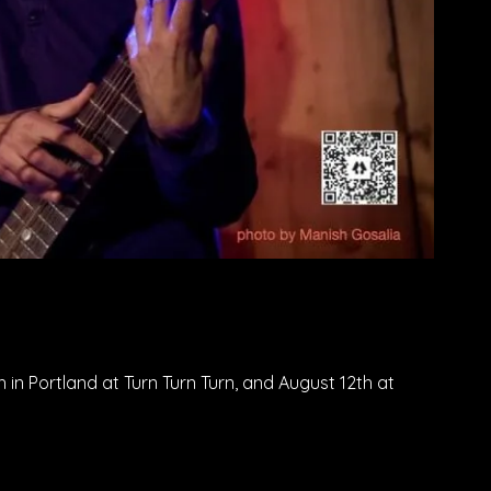
 in Portland at Turn Turn Turn, and August 12th at