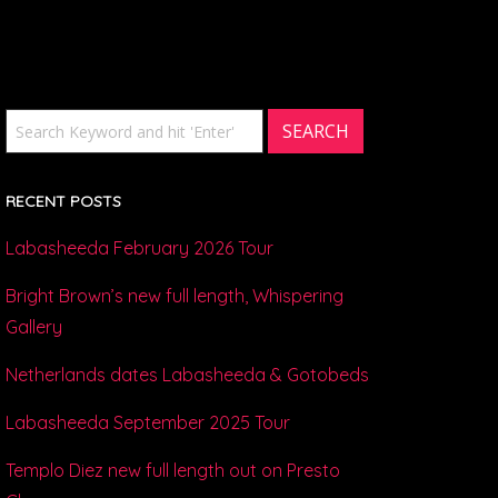
RECENT POSTS
Labasheeda February 2026 Tour
Bright Brown’s new full length, Whispering
Gallery
Netherlands dates Labasheeda & Gotobeds
Labasheeda September 2025 Tour
Templo Diez new full length out on Presto