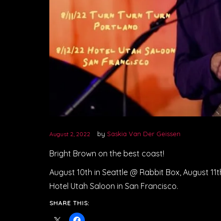
by
Saskia Van Der Geissen
August 2, 2022
Bright Brown on the best coast!
August 10th in Seattle @ Rabbit Box, August 11th
Hotel Utah Saloon in San Francisco.
SHARE THIS: