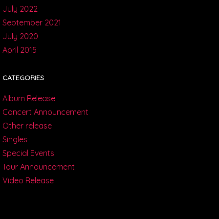
July 2022
September 2021
July 2020
April 2015
CATEGORIES
Album Release
Concert Announcement
Other release
Singles
Special Events
Tour Announcement
Video Release