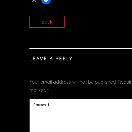
Back
LEAVE A REPLY
Your email address will not be published.
Requir
marked
*