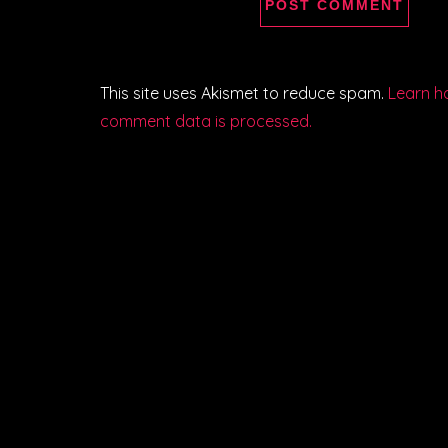
This site uses Akismet to reduce spam.
Learn h
comment data is processed.