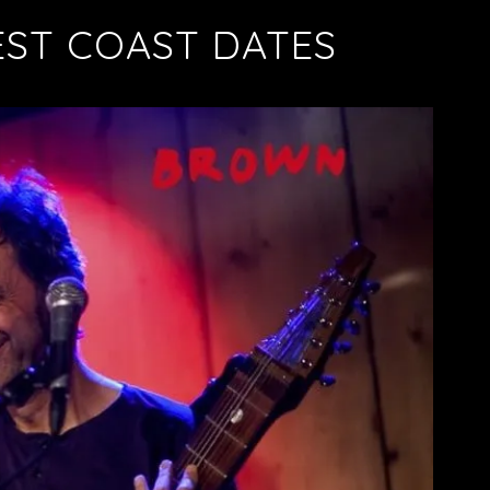
ST COAST DATES