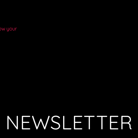
ow your
NEWSLETTER