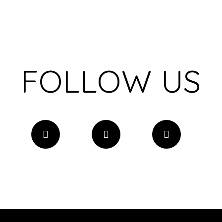
FOLLOW US