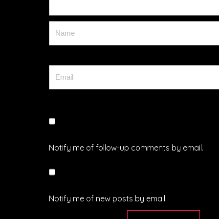
Notify me of follow-up comments by email.
Notify me of new posts by email.