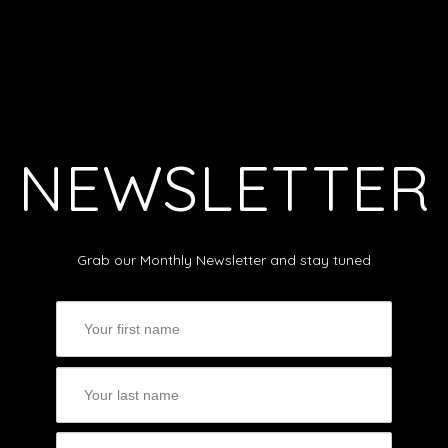
NEWSLETTER
Grab our Monthly Newsletter and stay tuned