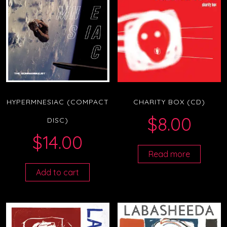
HYPERMNESIAC (COMPACT
CHARITY BOX (CD)
$
8.00
DISC)
$
14.00
Read more
Add to cart