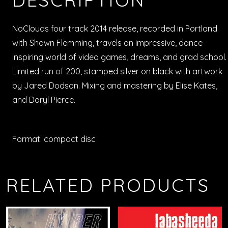
NoClouds four track 2014 release, recorded in Portland
with Shawn Flemming, travels an impressive, dance-
inspiring world of video games, dreams, and grad school.
Limited run of 200, stamped silver on black with artwork
by Jared Dodson. Mixing and mastering by Elise Kates,
and Daryl Pierce.
Format: compact disc
RELATED PRODUCTS