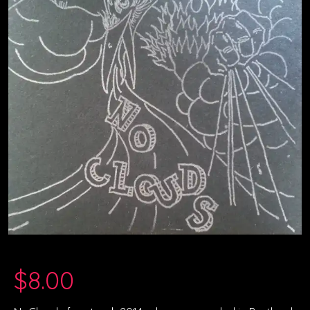
$
8.00