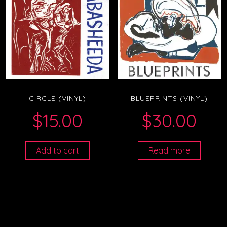
CIRCLE (VINYL)
BLUEPRINTS (VINYL)
$
15.00
$
30.00
Add to cart
Read more