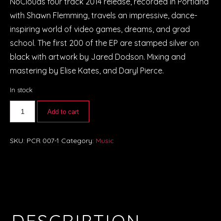
NoClouds four track 2014 release, recorded in Portland
with Shawn Flemming, travels an impressive, dance-
inspiring world of video games, dreams, and grad
school. The first 200 of the EP are stamped silver on
black with artwork by Jared Dodson. Mixing and
mastering by Elise Kates, and Daryl Pierce.
In stock
Add to cart
SKU:
PCR 007-1
Category:
Music
DESCRIPTION