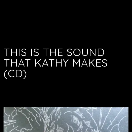
THIS IS THE SOUND
THAT KATHY MAKES
(CD)