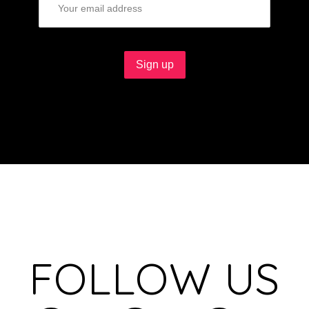
FOLLOW US