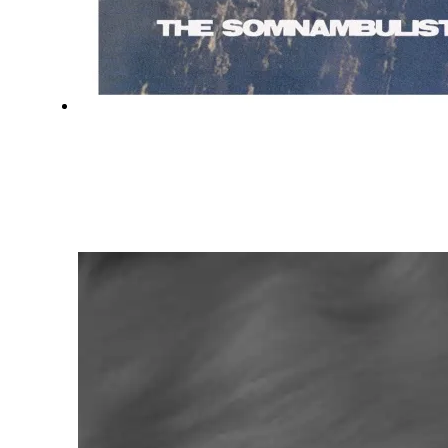
HYPERMNESIAC
THE SOMNAMBULIST
FEBRUARY 7, 2020