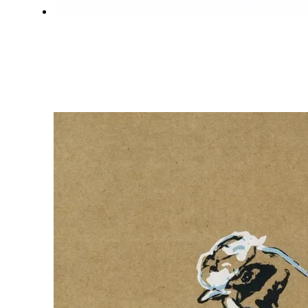
MONSTERLOCK
DON AMAN
OCTOBER 19, 2020