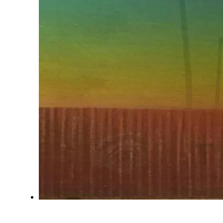
SUNLAND