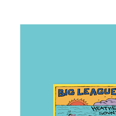
TEMPLO DIEZ
OCTOBER 4, 2024