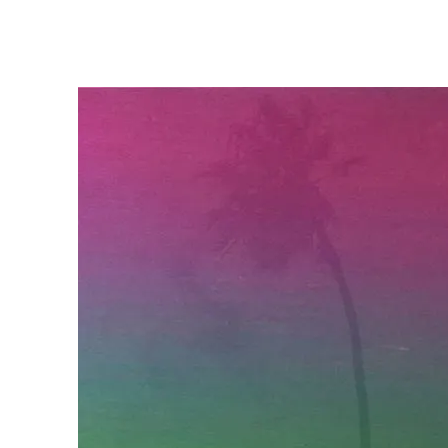
DON AMAN
SEPTEMBER 20, 2024