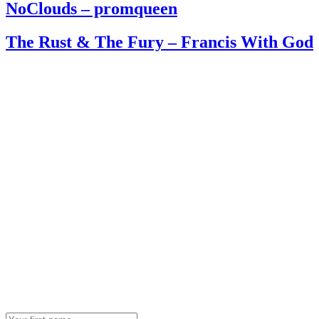
NoClouds – promqueen
The Rust & The Fury – Francis With God