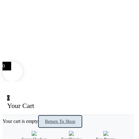
0
0
Your Cart
Your cart is empty
Return To Shop