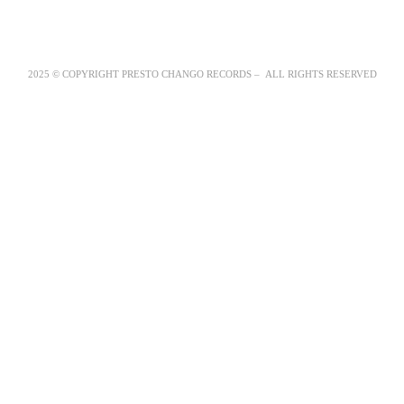
2025 © COPYRIGHT PRESTO CHANGO RECORDS – ALL RIGHTS RESERVED