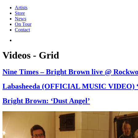
Artists
Store
News
On Tour
Contact
Videos - Grid
Nine Times – Bright Brown live @ Rockw
Labasheeda (OFFICIAL MUSIC VIDEO) “
Bright Brown: ‘Dust Angel’