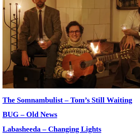
The Somnambulist – Tom’s Still Waiting
BUG – Old News
Labasheeda – Changing Lights