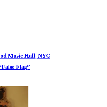
ood Music Hall, NYC
False Flag”